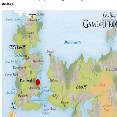
factory.