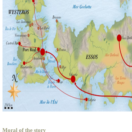
Moral of the story