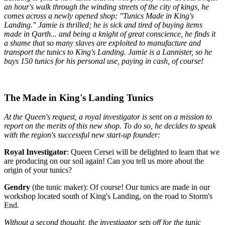
an hour's walk through the winding streets of the city of kings, he
comes across a newly opened shop: "Tunics Made in King's
Landing." Jamie is thrilled; he is sick and tired of buying items
made in Qarth... and being a knight of great conscience, he finds it
a shame that so many slaves are exploited to manufacture and
transport the tunics to King's Landing. Jamie is a Lannister, so he
buys 150 tunics for his personal use, paying in cash, of course!
The Made in King's Landing Tunics
At the Queen's request, a royal investigator is sent on a mission to
report on the merits of this new shop. To do so, he decides to speak
with the region's successful new start-up founder:
Royal Investigator
: Queen Cersei will be delighted to learn that we
are producing on our soil again! Can you tell us more about the
origin of your tunics?
Gendry
(the tunic maker): Of course! Our tunics are made in our
workshop located south of King's Landing, on the road to Storm's
End.
Without a second thought, the investigator sets off for the tunic