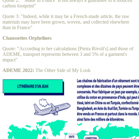
Quote 2: "‘Made in France’ is not always a guarantee of a reduced
carbon footprint"
Quote 3: "Indeed, while it may be a French-made article, the raw
materials may have been grown, woven, and collected elsewhere
than in France"
Chaussettes Orphelines
Quote: "According to her calculations [Pietra Rivoli's] and those of
ADEME, transport represents between 3 and 5% of a garment's
impact"
ADEME 2022:
The Other Side of My Look