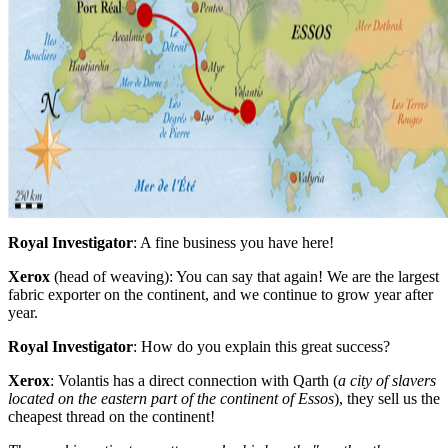
Royal Investigator
: A fine business you have here!
Xerox
(head of weaving): You can say that again! We are the largest
fabric exporter on the continent, and we continue to grow year after
year.
Royal Investigator
: How do you explain this great success?
Xerox
: Volantis has a direct connection with Qarth (
a city of slavers
located on the eastern part of the continent of Essos
), they sell us the
cheapest thread on the continent!