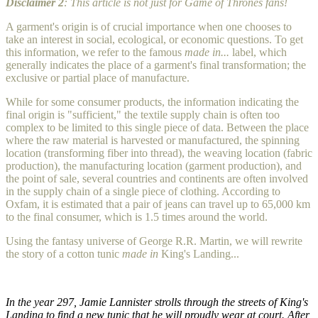
Disclaimer 2
: This article is not just for Game of Thrones fans!
A garment's origin is of crucial importance when one chooses to
take an interest in social, ecological, or economic questions. To get
this information, we refer to the famous
made in...
label, which
generally indicates the place of a garment's final transformation; the
exclusive or partial place of manufacture.
While for some consumer products, the information indicating the
final origin is "sufficient," the textile supply chain is often too
complex to be limited to this single piece of data. Between the place
where the raw material is harvested or manufactured, the spinning
location (transforming fiber into thread), the weaving location (fabric
production), the manufacturing location (garment production), and
the point of sale, several countries and continents are often involved
in the supply chain of a single piece of clothing. According to
Oxfam, it is estimated that a pair of jeans can travel up to 65,000 km
to the final consumer, which is 1.5 times around the world.
Using the fantasy universe of George R.R. Martin, we will rewrite
the story of a cotton tunic
made in
King's Landing...
In the year 297, Jamie Lannister strolls through the streets of King's
Landing to find a new tunic that he will proudly wear at court. After