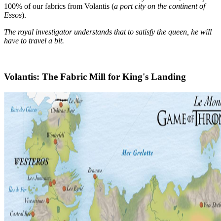
100% of our fabrics from Volantis (
a port city on the continent of
Essos
).
The royal investigator understands that to satisfy the queen, he will
have to travel a bit.
Volantis: The Fabric Mill for King's Landing