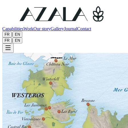
Capabilities
Work
Our story
Gallery
Journal
Contact
|
FR
EN
|
FR
EN