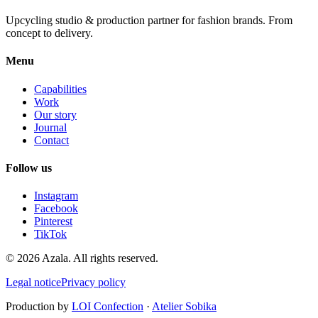
Upcycling studio & production partner for fashion brands. From
concept to delivery.
Menu
Capabilities
Work
Our story
Journal
Contact
Follow us
Instagram
Facebook
Pinterest
TikTok
©
2026
Azala.
All rights reserved.
Legal notice
Privacy policy
Production by
LOI Confection
·
Atelier Sobika