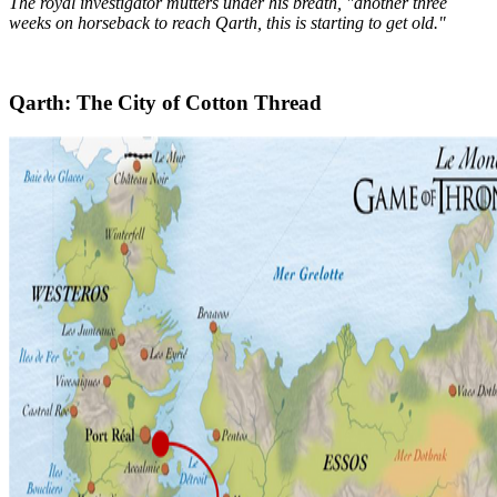
The royal investigator mutters under his breath, "another three
weeks on horseback to reach Qarth, this is starting to get old."
Qarth: The City of Cotton Thread