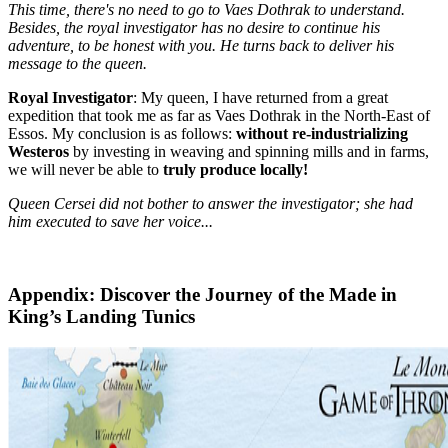
This time, there's no need to go to Vaes Dothrak to understand.
Besides, the royal investigator has no desire to continue his
adventure, to be honest with you. He turns back to deliver his
message to the queen.
Royal Investigator
: My queen, I have returned from a great
expedition that took me as far as Vaes Dothrak in the North-East of
Essos. My conclusion is as follows:
without re-industrializing
Westeros
by investing in weaving and spinning mills and in farms,
we will never be able to
truly produce locally!
Queen Cersei did not bother to answer the investigator; she had
him executed to save her voice...
Appendix: Discover the Journey of the Made in
King’s Landing Tunics