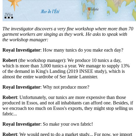
The investigator discovers a very fine workshop where more than 70
garment workers are singing as they work. He asks to speak with
the workshop manager:
Royal Investigator
: How many tunics do you make each day?
Robert
(the workshop manager): We produce 10 tunics a day,
which is more than 3,000 tunics a year. We manage to supply 13%
of the demand in King's Landing (2019 INSEE study), which is
almost the entire wardrobe of Ser Jamie Lannister.
Royal Investigator
: Why not produce more?
Robert
: Unfortunately, our tunics are more expensive than those
produced in Essos, and not all inhabitants can afford one. Besides, if
we encroach too much on Essos's exports, they might stop selling us
fabric...
Royal Investigator
: So make your own fabric!
Robert
: We would need to do a market study... For now, we import