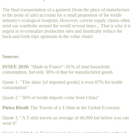
The final transportation of a garment (from the place of manufacture
to the point of sale) accounts for a small proportion of the textile
industry's ecological footprint. However, current supply chains often
send our wardrobe around the world several times... That is why it is
urgent to re-centralize production sites and drastically reduce the
back-and-forth trips upstream in the value chain!
Sources
:
INSEE 2019:
"Made in France": 81% of total household
consumption, but only 36% of that for manufactured goods
Quote 1: "This share [of imported goods] is even 87% for textile
consumption"
Quote 2: "36% of textile imports come from China"
Pietra Rivoli:
The Travels of a T-Shirt in the Global Economy
Quote 1: "A T-shirt travels an average of 40,000 km before you can
wear it"