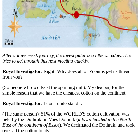
After a three-week journey, the investigator is a little on edge... He
tries to get through this next meeting quickly.
Royal Investigator
: Right! Why does all of Volantis get its thread
from you?
(Someone who works at the spinning mill): My dear sir, for the
simple reason that we have the cheapest cotton on the continent.
Royal Investigator
: I don't understand...
(The same person): 51% of the WORLD'S cotton cultivation was
held by the Dothraki in Vaes Dothrak (
a town located in the North-
East of the continent of Essos
). We decimated the Dothraki and took
over all the cotton fields!