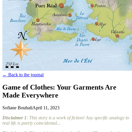
← Back to the journal
Game of Clothes: Your Garments Are
Made Everywhere
Sofiane Bouhali
April 11, 2023
Disclaimer 1
: This story is a work of fiction! Any specific analogy to
real life is purely coincidental...