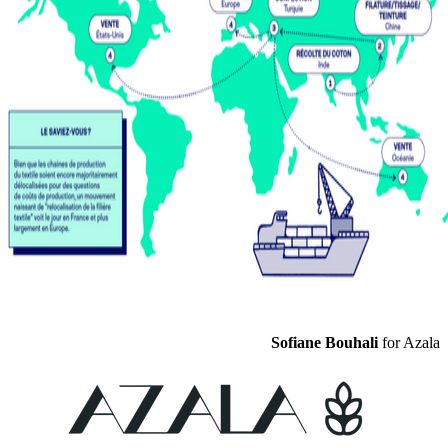
Sofiane Bouhali
for Azala